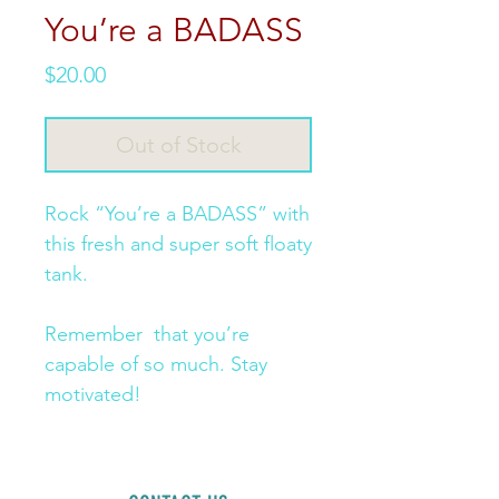
You’re a BADASS
Price
$20.00
Out of Stock
Rock “You’re a BADASS” with 
this fresh and super soft floaty 
tank. 

Remember  that you’re 
capable of so much. Stay 
motivated! 
