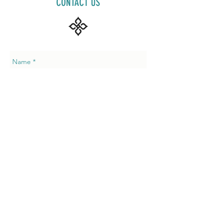
CONTACT US